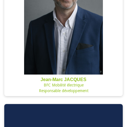
Jean-Marc JACQUES
BFC Mobilité électrique
Responsable développement