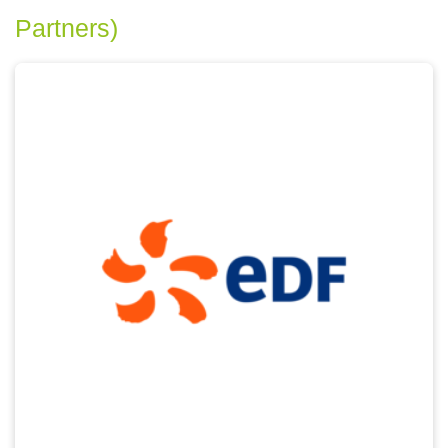
Partners)