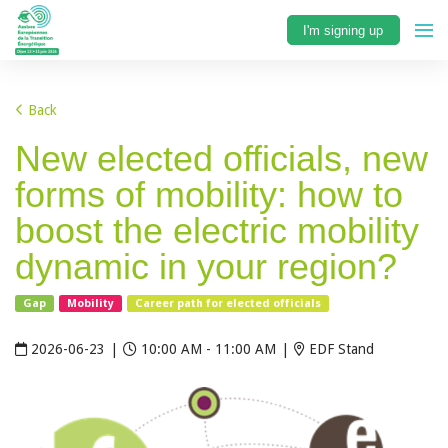
I'm signing up
Back
New elected officials, new
forms of mobility: how to
boost the electric mobility
dynamic in your region?
Gap
Mobility
Career path for elected officials
2026-06-23
|
10:00 AM - 11:00 AM
|
EDF Stand