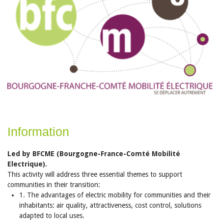
Information
Led by BFCME (Bourgogne-France-Comté Mobilité
Electrique).
This activity will address three essential themes to support
communities in their transition:
1. The advantages of electric mobility for communities and their
inhabitants: air quality, attractiveness, cost control, solutions
adapted to local uses.