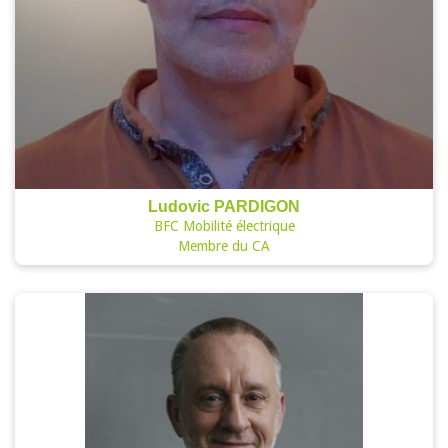
Ludovic PARDIGON
BFC Mobilité électrique
Membre du CA