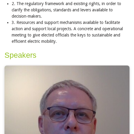
2. The regulatory framework and existing rights, in order to
clarify the obligations, standards and levers available to
decision-makers.
3. Resources and support mechanisms available to facilitate
action and support local projects. A concrete and operational
meeting to give elected officials the keys to sustainable and
efficient electric mobility.
Speakers