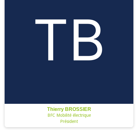
Thierry BROSSIER
BFC Mobilité électrique
Président