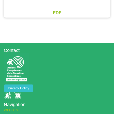
EDF
Contact
Privacy Policy
Link
Yout
edin
ube
Navigation
WELCOME